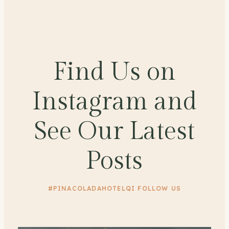
Find Us on
Instagram and
See Our Latest
Posts
#PINACOLADAHOTELQI FOLLOW US