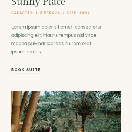
Sunny Place
CAPACITY: 1-3 PERSON / SIZE: 48M2
Lorem ipsum dolor sit amet, consectetur
adipiscing elit. Mauris tempus nisl vitae
magna pulvinar laoreet. Nullam erat
ipsum, mattis.
BOOK SUITE