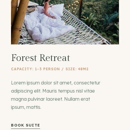
Forest Retreat
CAPACITY: 1-3 PERSON / SIZE: 48M2
Lorem ipsum dolor sit amet, consectetur
adipiscing elit. Mauris tempus nisl vitae
magna pulvinar laoreet. Nullam erat
ipsum, mattis.
BOOK SUITE