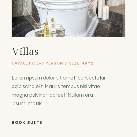
Villas
CAPACITY: 1-3 PERSON / SIZE: 48M2
Lorem ipsum dolor sit amet, consectetur
adipiscing elit. Mauris tempus nisl vitae
magna pulvinar laoreet. Nullam erat
ipsum, mattis.
BOOK SUITE