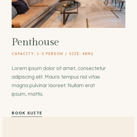
Penthouse
CAPACITY: 1-3 PERSON / SIZE: 48M2
Lorem ipsum dolor sit amet, consectetur
adipiscing elit. Mauris tempus nisl vitae
magna pulvinar laoreet. Nullam erat
ipsum, mattis.
BOOK SUITE