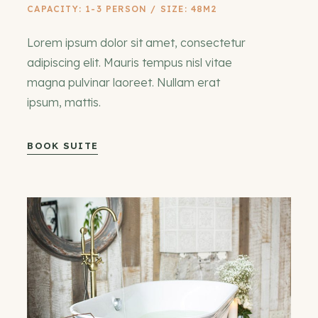
CAPACITY: 1-3 PERSON / SIZE: 48M2
Lorem ipsum dolor sit amet, consectetur
adipiscing elit. Mauris tempus nisl vitae
magna pulvinar laoreet. Nullam erat
ipsum, mattis.
BOOK SUITE