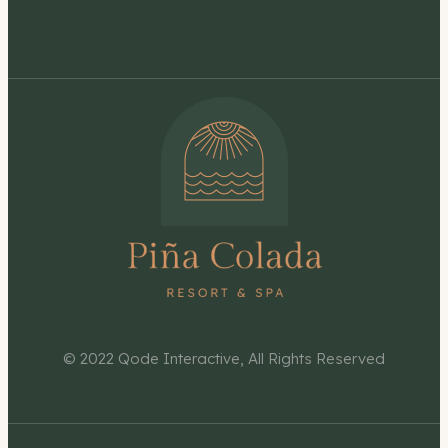
© 2022
Qode Interactive
, All Rights Reserved