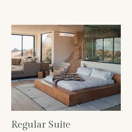
Regular Suite