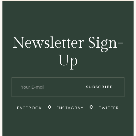
Newsletter Sign-
Up
FACEBOOK
INSTAGRAM
TWITTER