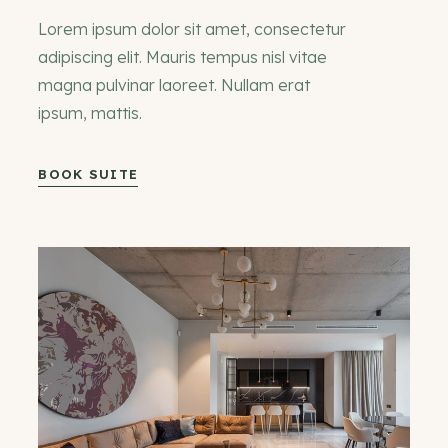
Lorem ipsum dolor sit amet, consectetur
adipiscing elit. Mauris tempus nisl vitae
magna pulvinar laoreet. Nullam erat
ipsum, mattis.
BOOK SUITE