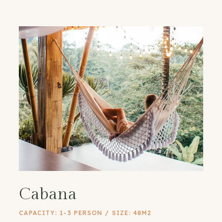
Cabana
CAPACITY: 1-3 PERSON / SIZE: 48M2